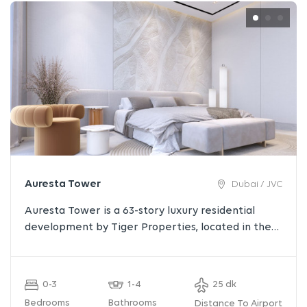
Auresta Tower
Dubai / JVC
Auresta Tower is a 63-story luxury residential
development by Tiger Properties, located in the
heart of Jumeirah Village Circle (JVC), Dubai.
Designed with a focus on architectural elegance
and modern living, the tower offers fully furnished
0-3
1-4
25 dk
studios, 1-bedroom, 2-bedroom apartments, and
Bedrooms
Bathrooms
Distance To Airport