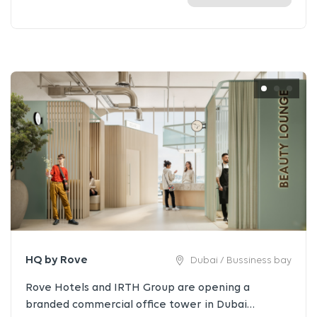
HQ by Rove
Dubai / Bussiness bay
Rove Hotels and IRTH Group are opening a
branded commercial office tower in Dubai