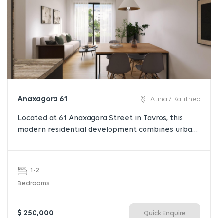
Anaxagora 61
Atina / Kallithea
Located at 61 Anaxagora Street in Tavros, this
modern residential development combines urban
convenience with contemporary living. Just 3 km
from the historic center of Athens, 2 km from the
Stavros Niarchos Foundation Cultural Center, and 6
1-2
km from the Athenian Riviera, it offers residents
Bedrooms
the perfect balance between vibrant city life and
a relaxed neighborhood atmosphere.
$ 250,000
Quick Enquire