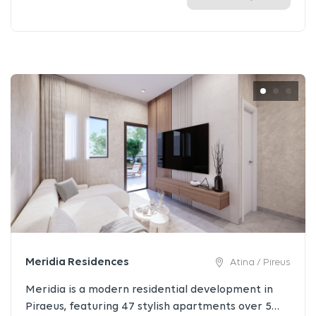
Meridia Residences
Atina / Pireus
Meridia is a modern residential development in
Piraeus, featuring 47 stylish apartments over 5