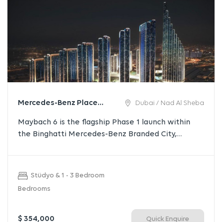
Mercedes-Benz Places |
Dubai / Nad Al Sheba
Binghatti City
Maybach 6 is the flagship Phase 1 launch within
the Binghatti Mercedes-Benz Branded City,
representing a new benchmark in branded luxury
living. Comprising two iconic high-rise towers, the
project offers premium residences with
Stüdyo & 1 - 3 Bedroom
exceptional views, world-class amenities, and
Bedrooms
strong investment potential in one of Dubai’s most
prestigious master developments.
$ 354,000
Quick Enquire