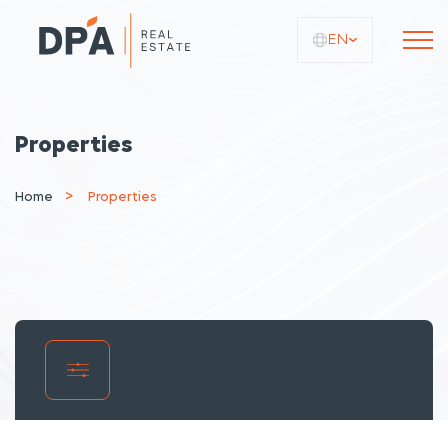
EN
Properties
Home
Properties