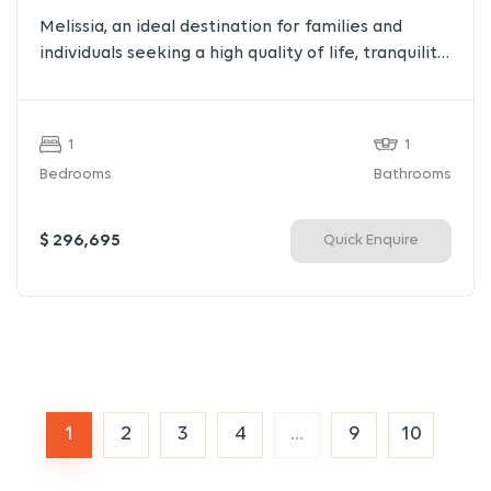
Melissia, an ideal destination for families and
individuals seeking a high quality of life, tranquility,
and nature, all while staying close to the heart of
the city. Located at the foothills of Mount Penteli
and surrounded by lush greenery, streams, and
1
1
small parks, Melissia offers a unique blend of
Bedrooms
Bathrooms
suburban calm and urban convenience.
$ 296,695
Quick Enquire
1
2
3
4
...
9
10