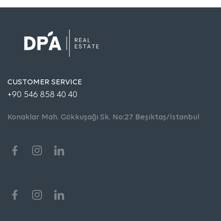
CUSTOMER SERVICE
+90 546 858 40 40
Konaklar Mah. Gökkuşağı Sk. No:27 Beşiktaş/İstanbul