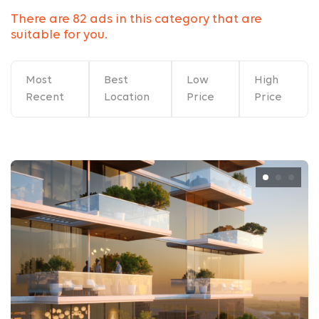
There are 82 ads in this category that are
suitable for you.
Most
Best
Low
High
Recent
Location
Price
Price