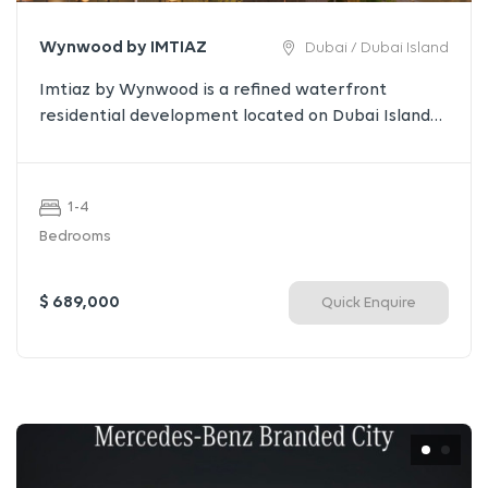
Wynwood by IMTIAZ
Dubai / Dubai Island
Imtiaz by Wynwood is a refined waterfront
residential development located on Dubai Islands,
offering a seamless balance of serenity,
architecture, and modern luxury. Designed for
those who seek understated elegance, the
1-4
project combines sculpted design, premium
Bedrooms
finishes, and curated lifestyle amenities in one of
Dubai’s most visionary coastal destinations.
$ 689,000
Quick Enquire