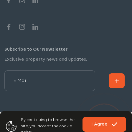
Subscribe to Our Newsletter
Exclusive property news and updates.
By continuing to browse the
Copyright © 2026 DPA. All rights reserved.
I Agree
site, you accept the cookie