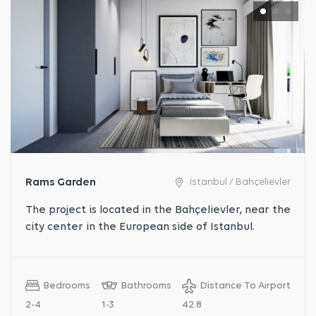
Rams Garden
İstanbul / Bahçelievler
The project is located in the Bahçelievler, near the
city center in the European side of Istanbul.
Bedrooms
Bathrooms
Distance To Airport
2-4
1-3
42.8