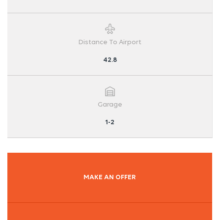
Distance To Airport
42.8
Garage
1-2
MAKE AN OFFER