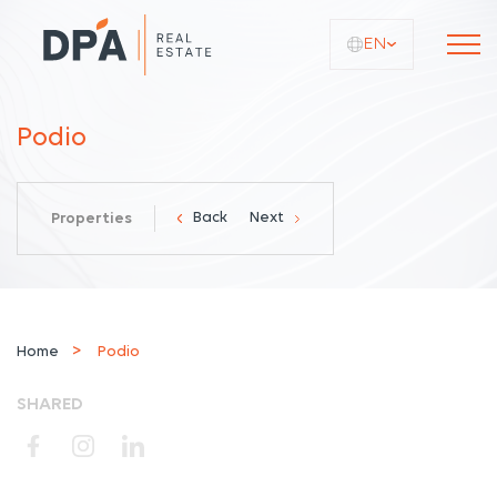
EN
Podio
Back
Next
Properties
Home
Podio
SHARED