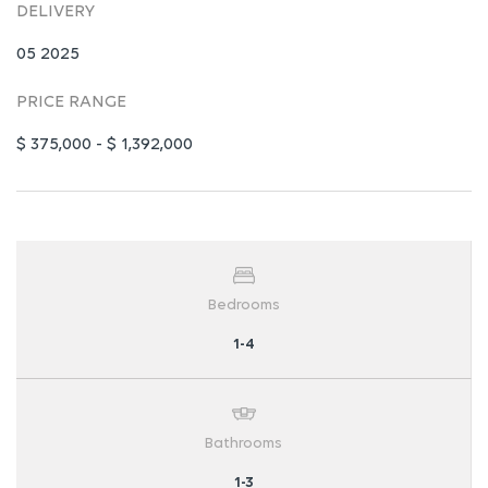
DELIVERY
05 2025
PRICE RANGE
$ 375,000 - $ 1,392,000
Bedrooms
1-4
Bathrooms
1-3