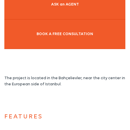
ASK an AGENT
BOOK A FREE CONSULTATION
The project is located in the Bahçelievler, near the city center in
the European side of Istanbul.
FEATURES