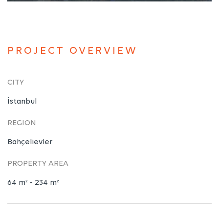
PROJECT OVERVIEW
CITY
İstanbul
REGION
Bahçelievler
PROPERTY AREA
64 m² - 234 m²