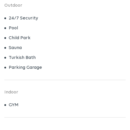
Outdoor
24/7 Security
Pool
Child Park
Sauna
Turkish Bath
Parking Garage
Indoor
GYM