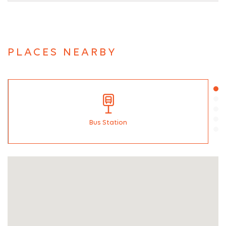
PLACES NEARBY
Bus Station