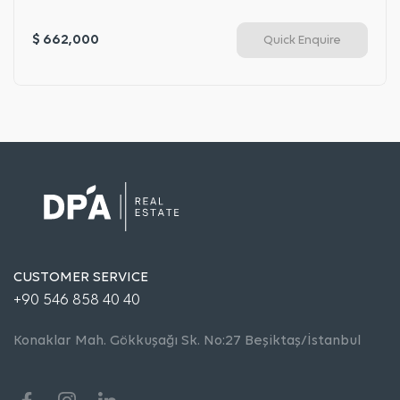
$ 662,000
Quick Enquire
CUSTOMER SERVICE
+90 546 858 40 40
Konaklar Mah. Gökkuşağı Sk. No:27 Beşiktaş/İstanbul