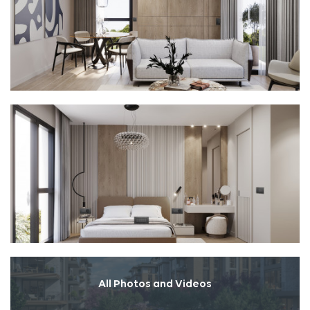
All Photos and Videos