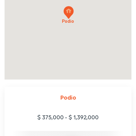
Podio
Podio
$ 375,000
-
$ 1,392,000