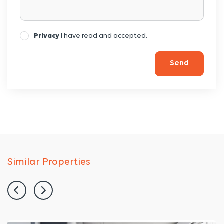
Privacy
I have read and accepted.
Send
Similar Properties