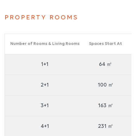
PROPERTY ROOMS
Number of Rooms & Living Rooms
Spaces Start At
Nu
1+1
64 ㎡
2+1
100 ㎡
3+1
163 ㎡
4+1
231 ㎡