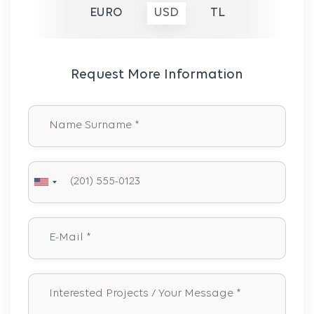
EURO
USD
TL
Request More Information